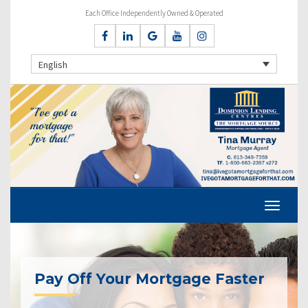
Each Office Independently Owned & Operated
English
Pay Off Your Mortgage Faster