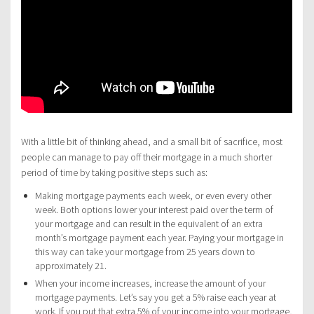
With a little bit of thinking ahead, and a small bit of sacrifice, most
people can manage to pay off their mortgage in a much shorter
period of time by taking positive steps such as:
Making mortgage payments each week, or even every other
week. Both options lower your interest paid over the term of
your mortgage and can result in the equivalent of an extra
month’s mortgage payment each year. Paying your mortgage in
this way can take your mortgage from 25 years down to
approximately 21.
When your income increases, increase the amount of your
mortgage payments. Let’s say you get a 5% raise each year at
work. If you put that extra 5% of your income into your mortgage,