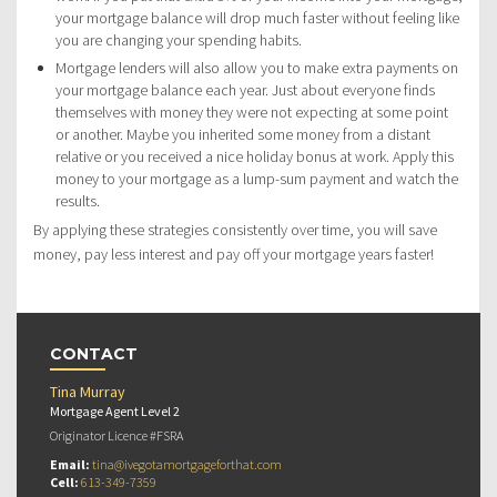
your mortgage balance will drop much faster without feeling like
you are changing your spending habits.
Mortgage lenders will also allow you to make extra payments on
your mortgage balance each year. Just about everyone finds
themselves with money they were not expecting at some point
or another. Maybe you inherited some money from a distant
relative or you received a nice holiday bonus at work. Apply this
money to your mortgage as a lump-sum payment and watch the
results.
By applying these strategies consistently over time, you will save
money, pay less interest and pay off your mortgage years faster!
CONTACT
Tina Murray
Mortgage Agent Level 2
Originator Licence #FSRA
Email:
tina@ivegotamortgageforthat.com
Cell:
613-349-7359