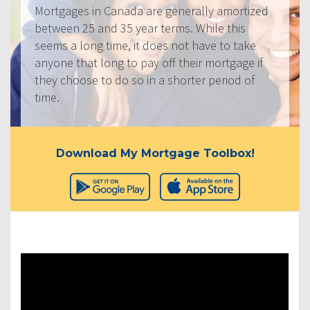
Mortgages in Canada are generally amortized
between 25 and 35 year terms. While this
seems a long time, it does not have to take
anyone that long to pay off their mortgage if
they choose to do so in a shorter period of
time.
Download My Mortgage Toolbox!