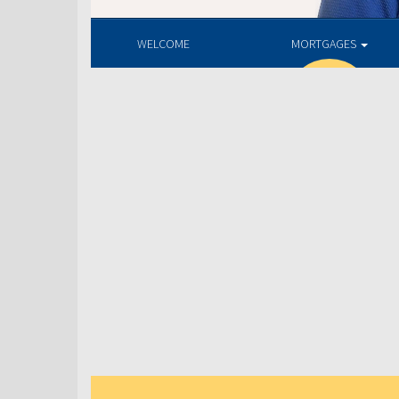
WELCOME
MORTGAGES