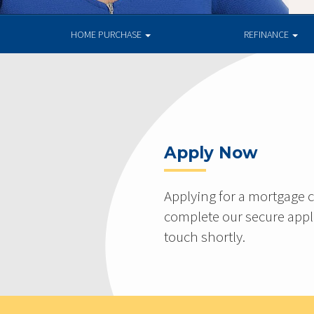
HOME PURCHASE
REFINANCE
Apply Now
Applying for a mortgage c
complete our secure appli
touch shortly.