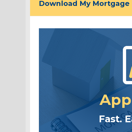
Download My Mortgage 
App
Fast. 