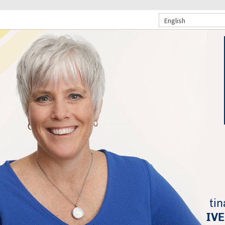
English