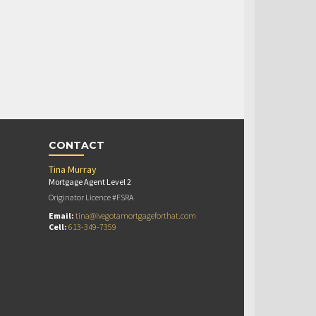
CONTACT
Tina Murray
Mortgage Agent Level 2
Originator Licence #FSRA
Email:
tina@ivegotamortgageforthat.com
Cell:
613-349-7359