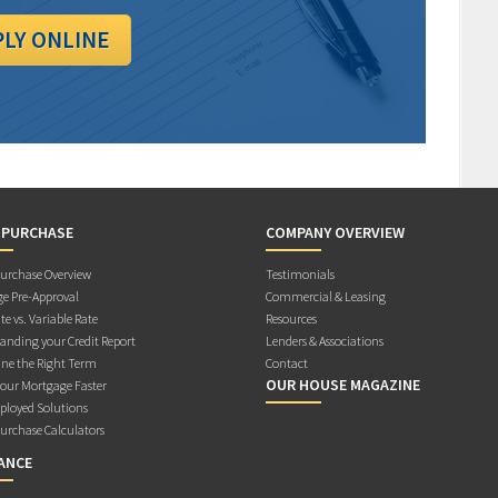
PLY ONLINE
 PURCHASE
COMPANY OVERVIEW
rchase Overview
Testimonials
e Pre-Approval
Commercial & Leasing
te vs. Variable Rate
Resources
anding your Credit Report
Lenders & Associations
ne the Right Term
Contact
OUR HOUSE MAGAZINE
Your Mortgage Faster
ployed Solutions
rchase Calculators
ANCE