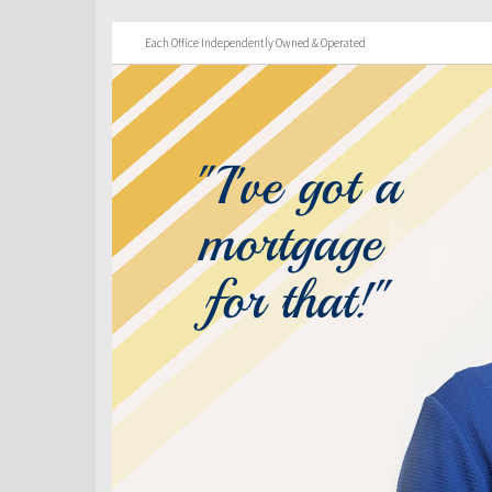
Each Office Independently Owned & Operated