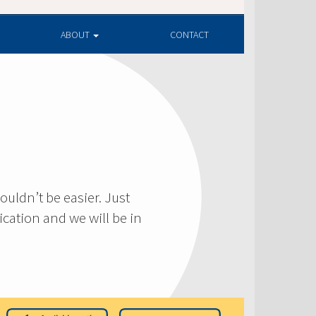
ABOUT
CONTACT
ouldn’t be easier. Just
cation and we will be in