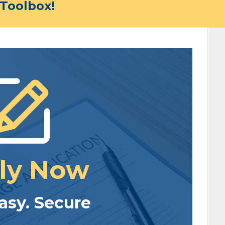
Toolbox!
ly Now
Easy. Secure