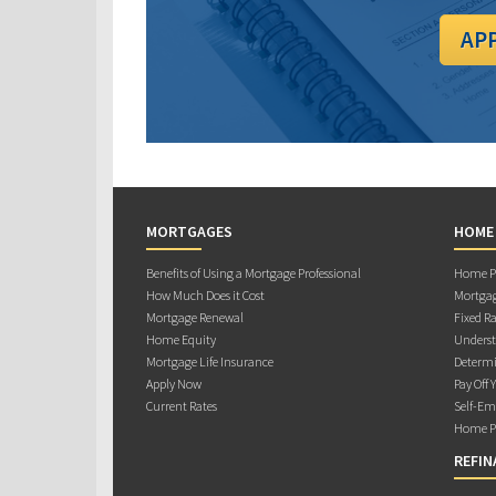
AP
MORTGAGES
HOME
Benefits of Using a Mortgage Professional
Home Pu
How Much Does it Cost
Mortgag
Mortgage Renewal
Fixed Ra
Home Equity
Underst
Mortgage Life Insurance
Determi
Apply Now
Pay Off 
Current Rates
Self-Em
Home Pu
REFIN