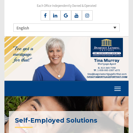
Each Office Independently Owned & Operated
English
Self-Employed Solutions