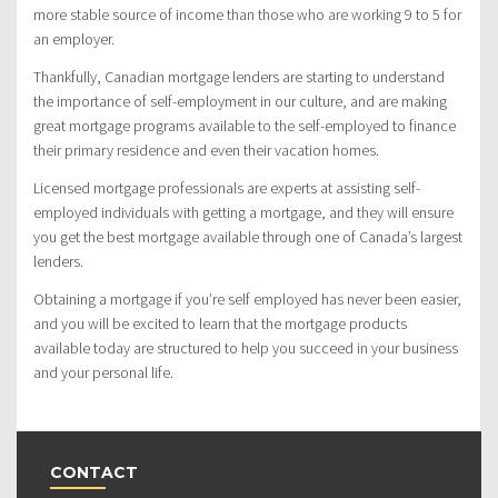
more stable source of income than those who are working 9 to 5 for
an employer.
Thankfully, Canadian mortgage lenders are starting to understand
the importance of self-employment in our culture, and are making
great mortgage programs available to the self-employed to finance
their primary residence and even their vacation homes.
Licensed mortgage professionals are experts at assisting self-
employed individuals with getting a mortgage, and they will ensure
you get the best mortgage available through one of Canada’s largest
lenders.
Obtaining a mortgage if you’re self employed has never been easier,
and you will be excited to learn that the mortgage products
available today are structured to help you succeed in your business
and your personal life.
CONTACT