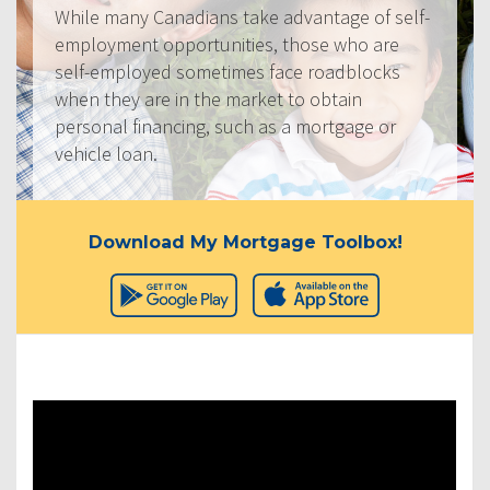
While many Canadians take advantage of self-
employment opportunities, those who are
self-employed sometimes face roadblocks
when they are in the market to obtain
personal financing, such as a mortgage or
vehicle loan.
Download My Mortgage Toolbox!