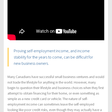
Proving self-employment income, and income
stability for the years to come, can be difficult for
new business owners.
Many Canadians have successful small business ventures and would
not trade the lifestyle for anything in the world. However, many
begin to question their lifestyle and business choices when they first
attempt to obtain financing for their home, or even something as
simple as a new credit card or vehicle. The nature of self-
employment income can sometimes leave the self-employed
looking like poor credit risks, even though they may actually have a