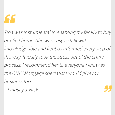
Tina was instrumental in enabling my family to buy
our first home. She was easy to talk with,
knowledgeable and kept us informed every step of
the way. It really took the stress out of the entire
process. I recommend her to everyone I know as
the ONLY Mortgage specialist I would give my
business too.
– Lindsay & Nick