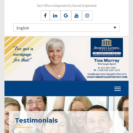
Each Office Independently Owned & Operated
English
Testimonials