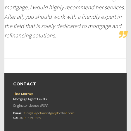
mortgage, I would highly recommend her services.
After all, you should work with a friendly expert in
the field that is solely dedicated to mortgage and
refinancing solutions.
CONTACT
Tina Murray
Mortgage Agent Level 2
Originator Licence #FSRA
Email:
tina@ivegotamortgageforthat.com
Cell:
613-349-7359