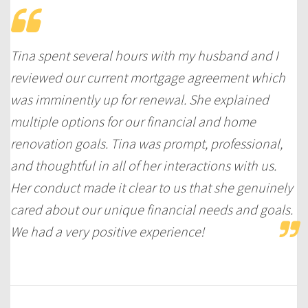
Tina spent several hours with my husband and I
reviewed our current mortgage agreement which
was imminently up for renewal. She explained
multiple options for our financial and home
renovation goals. Tina was prompt, professional,
and thoughtful in all of her interactions with us.
Her conduct made it clear to us that she genuinely
cared about our unique financial needs and goals.
We had a very positive experience!