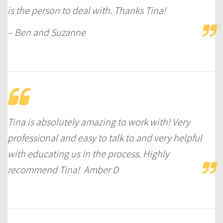
is the person to deal with. Thanks Tina!
– Ben and Suzanne
Tina is absolutely amazing to work with! Very
professional and easy to talk to and very helpful
with educating us in the process. Highly
recommend Tina! Amber D