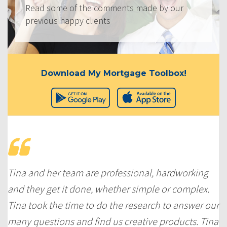
Read some of the comments made by our
previous happy clients
Download My Mortgage Toolbox!
Tina and her team are professional, hardworking
and they get it done, whether simple or complex.
Tina took the time to do the research to answer our
many questions and find us creative products. Tina