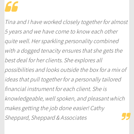
Tina and I have worked closely together for almost
5 years and we have come to know each other
quite well. Her sparkling personality combined
with a dogged tenacity ensures that she gets the
best deal for her clients. She explores all
possibilities and looks outside the box for a mix of
ideas that pull together for a personally tailored
financial instrument for each client. She is
knowledgeable, well spoken, and pleasant which
makes getting the job done easier! Cathy
Sheppard, Sheppard & Associates