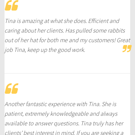
Tina is amazing at what she does. Efficient and
caring about her clients. Has pulled some rabbits
out of her hat for both me and my customers! Great
job Tina, keep up the good work.
Another fantastic experience with Tina. She is
patient, extremely knowledgeable and always
available to answer questions. Tina truly has her
clients’ best interest in mind. If you are seeking a