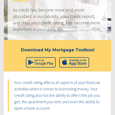
As credit has become more and more
abundant in our society, your credit report,
and thus your credit rating, has become more
important in your daily life.
Download My Mortgage Toolbox!
Your credit rating affects all aspects of your financial
activities when it comes to borrowing money. Your
credit rating also has the ability to affect the job you
get, the apartment you rent, and even the ability to
open a bank account.