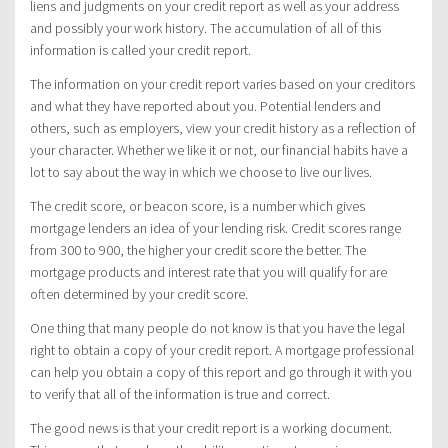
liens and judgments on your credit report as well as your address
and possibly your work history. The accumulation of all of this
information is called your credit report.
The information on your credit report varies based on your creditors
and what they have reported about you. Potential lenders and
others, such as employers, view your credit history as a reflection of
your character. Whether we like it or not, our financial habits have a
lot to say about the way in which we choose to live our lives.
The credit score, or beacon score, is a number which gives
mortgage lenders an idea of your lending risk. Credit scores range
from 300 to 900, the higher your credit score the better. The
mortgage products and interest rate that you will qualify for are
often determined by your credit score.
One thing that many people do not know is that you have the legal
right to obtain a copy of your credit report. A mortgage professional
can help you obtain a copy of this report and go through it with you
to verify that all of the information is true and correct.
The good news is that your credit report is a working document.