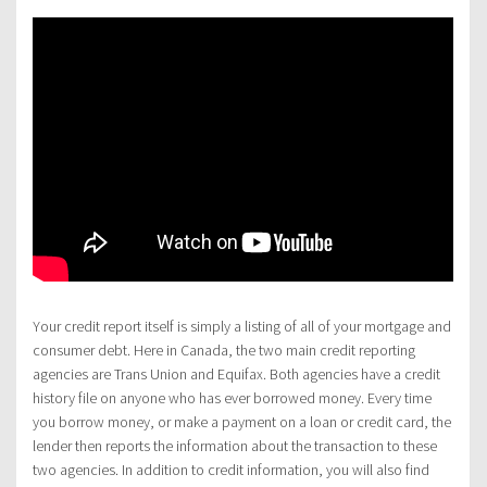
Your credit report itself is simply a listing of all of your mortgage and
consumer debt. Here in Canada, the two main credit reporting
agencies are Trans Union and Equifax. Both agencies have a credit
history file on anyone who has ever borrowed money. Every time
you borrow money, or make a payment on a loan or credit card, the
lender then reports the information about the transaction to these
two agencies. In addition to credit information, you will also find