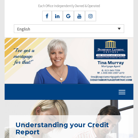
Each Office Independently Owned & Operated
English
Understanding your Credit
Report